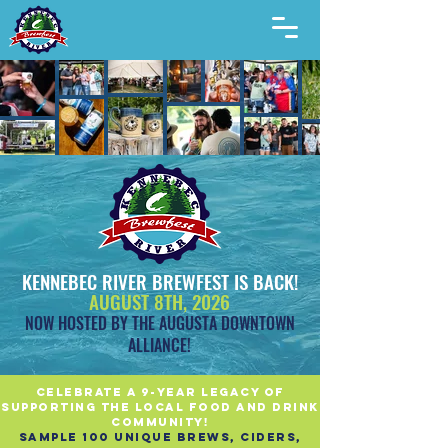
KENNEBEC RIVER BREWFEST IS BACK!
AUGUST 8TH, 2026
NOW HOSTED BY THE AUGUSTA DOWNTOWN
ALLIANCE!
celebrate A 9-year legacy of
supporting the local food and drink
community!
sample 100 unique brews, ciders,